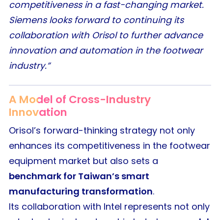
competitiveness in a fast-changing market.
Siemens looks forward to continuing its
collaboration with Orisol to further advance
innovation and automation in the footwear
industry.”
A Model of Cross-Industry
Innovation
Orisol’s forward-thinking strategy not only
enhances its competitiveness in the footwear
equipment market but also sets a
benchmark for Taiwan’s smart
manufacturing transformation
.
Its collaboration with Intel represents not only