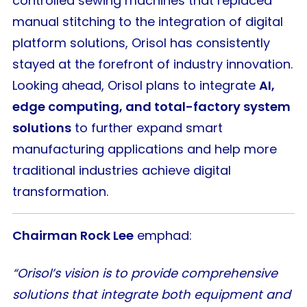
controlled sewing machines that replaced
manual stitching to the integration of digital
platform solutions, Orisol has consistently
stayed at the forefront of industry innovation.
Looking ahead, Orisol plans to integrate
AI,
edge computing, and total-factory system
solutions
to further expand smart
manufacturing applications and help more
traditional industries achieve digital
transformation.
Chairman Rock Lee
emphad:
“Orisol’s vision is to provide comprehensive
solutions that integrate both equipment and