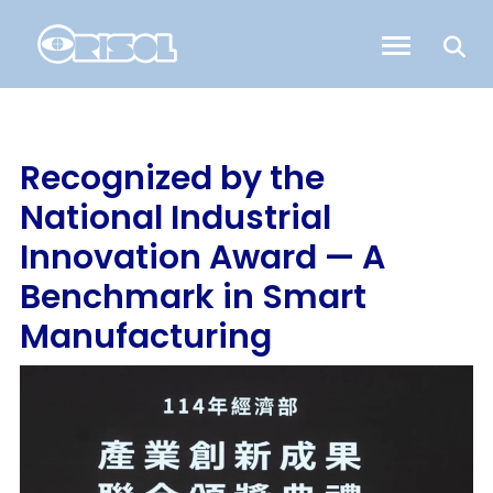
Recognized by the
National Industrial
Innovation Award — A
Benchmark in Smart
Manufacturing