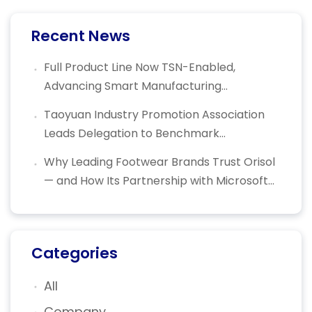
Recent News
Full Product Line Now TSN-Enabled,
Advancing Smart Manufacturing
Connectivity — Orisol Recognized with
Taoyuan Industry Promotion Association
National Industrial Innovation Award
Leads Delegation to Benchmark
Enterprises: Helping Local Industries
Why Leading Footwear Brands Trust Orisol
Embrace AI Transformation
— and How Its Partnership with Microsoft
Azure IoT Is Powering the Future of Smart
Shoemaking
Categories
All
Company