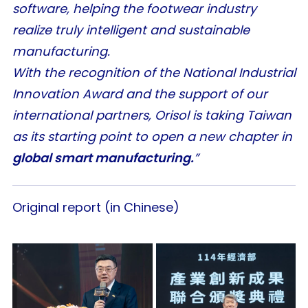
software, helping the footwear industry
realize truly intelligent and sustainable
manufacturing.
With the recognition of the National Industrial
Innovation Award and the support of our
international partners, Orisol is taking Taiwan
as its starting point to open a new chapter in
global smart manufacturing.
”
Original report (in Chinese)