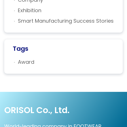
Exhibition
Smart Manufacturing Success Stories
Tags
Award
ORISOL Co., Ltd.
World-leading company in FOOTWEAR