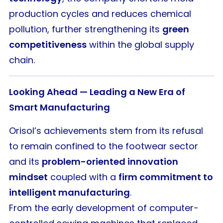
production cycles and reduces chemical
pollution, further strengthening its
green
competitiveness
within the global supply
chain.
Looking Ahead — Leading a New Era of
Smart Manufacturing
Orisol’s achievements stem from its refusal
to remain confined to the footwear sector
and its
problem-oriented innovation
mindset
coupled with a
firm commitment to
intelligent manufacturing
.
From the early development of computer-