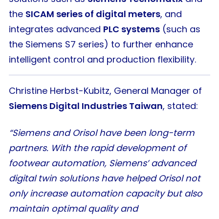
the
SICAM series of digital meters
, and
integrates advanced
PLC systems
(such as
the Siemens S7 series) to further enhance
intelligent control and production flexibility.
Christine Herbst-Kubitz, General Manager of
Siemens Digital Industries Taiwan
, stated:
“Siemens and Orisol have been long-term
partners. With the rapid development of
footwear automation, Siemens’ advanced
digital twin solutions have helped Orisol not
only increase automation capacity but also
maintain optimal quality and