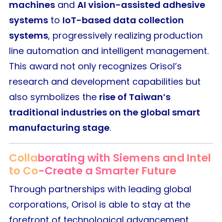
machines
and
AI vision-assisted adhesive
systems
to
IoT-based data collection
systems
, progressively realizing production
line automation and intelligent management.
This award not only recognizes Orisol’s
research and development capabilities but
also symbolizes the
rise of Taiwan’s
traditional industries on the global smart
manufacturing stage
.
Collaborating with Siemens and Intel
to Co-Create a Smarter Future
Through partnerships with leading global
corporations, Orisol is able to stay at the
forefront of technological advancement,