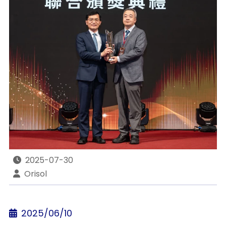
2025-07-30
Orisol
2025/06/10