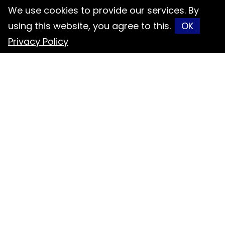
Contact
We use cookies to provide our services. By
using this website, you agree to this.
OK
047-697591
Privacy Policy
047-697648
info@orisol.com.tw
No. 6, Fugong Rd., Fuxing Township,
Changhua County 506027, Taiwan
(R.O.C.)