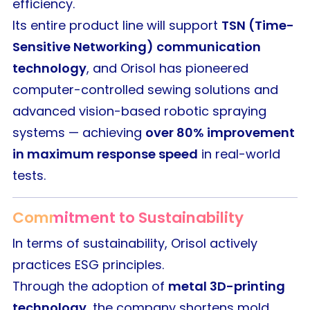
efficiency.
Its entire product line will support
TSN (Time-
Sensitive Networking) communication
technology
, and Orisol has pioneered
computer-controlled sewing solutions and
advanced vision-based robotic spraying
systems — achieving
over 80% improvement
in maximum response speed
in real-world
tests.
Commitment to Sustainability
In terms of sustainability, Orisol actively
practices ESG principles.
Through the adoption of
metal 3D-printing
technology
, the company shortens mold