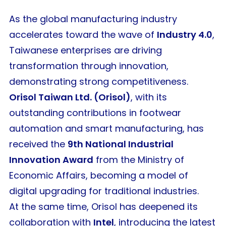
As the global manufacturing industry
accelerates toward the wave of
Industry 4.0
,
Taiwanese enterprises are driving
transformation through innovation,
demonstrating strong competitiveness.
Orisol Taiwan Ltd. (Orisol)
, with its
outstanding contributions in footwear
automation and smart manufacturing, has
received the
9th National Industrial
Innovation Award
from the Ministry of
Economic Affairs, becoming a model of
digital upgrading for traditional industries.
At the same time, Orisol has deepened its
collaboration with
Intel
, introducing the latest