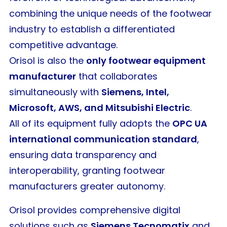
combining the unique needs of the footwear
industry to establish a differentiated
competitive advantage.
Orisol is also the
only footwear equipment
manufacturer
that collaborates
simultaneously with
Siemens, Intel,
Microsoft, AWS, and Mitsubishi Electric
.
All of its equipment fully adopts the
OPC UA
international communication standard
,
ensuring data transparency and
interoperability, granting footwear
manufacturers greater autonomy.
Orisol provides comprehensive digital
solutions such as
Siemens Tecnomatix
and