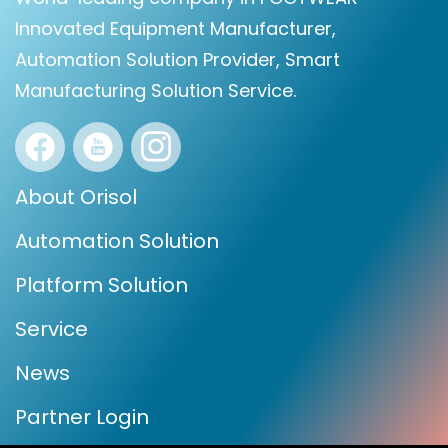
Innovated Equipment Manufacturer,
Automation Solution Provider, Smart
Manufacturing Solution Service.
About Orisol
Automation Solution
Platform Solution
Service
News
Partner Login