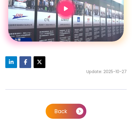
Update: 2025-10-27
Back