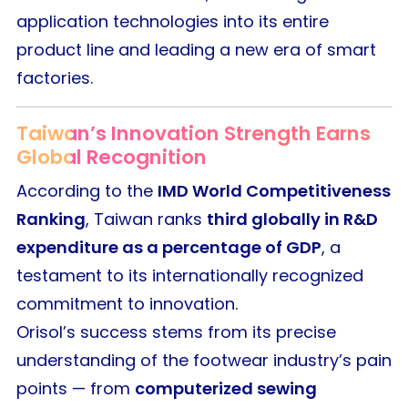
application technologies into its entire
product line and leading a new era of smart
factories.
Taiwan’s Innovation Strength Earns
Global Recognition
According to the
IMD World Competitiveness
Ranking
, Taiwan ranks
third globally in R&D
expenditure as a percentage of GDP
, a
testament to its internationally recognized
commitment to innovation.
Orisol’s success stems from its precise
understanding of the footwear industry’s pain
points — from
computerized sewing