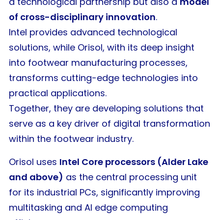
a technological partnership but also a
model
of cross-disciplinary innovation
.
Intel provides advanced technological
solutions, while Orisol, with its deep insight
into footwear manufacturing processes,
transforms cutting-edge technologies into
practical applications.
Together, they are developing solutions that
serve as a key driver of digital transformation
within the footwear industry.
Orisol uses
Intel Core processors (Alder Lake
and above)
as the central processing unit
for its industrial PCs, significantly improving
multitasking and AI edge computing