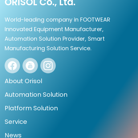
ORISOL Co., Ltd.
World-leading company in FOOTWEAR
Innovated Equipment Manufacturer,
Automation Solution Provider, Smart
Manufacturing Solution Service.
About Orisol
Automation Solution
Platform Solution
Service
News