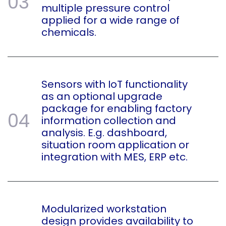
03
multiple pressure control
applied for a wide range of
chemicals.
Sensors with IoT functionality
as an optional upgrade
package for enabling factory
04
information collection and
analysis. E.g. dashboard,
situation room application or
integration with MES, ERP etc.
Modularized workstation
design provides availability to