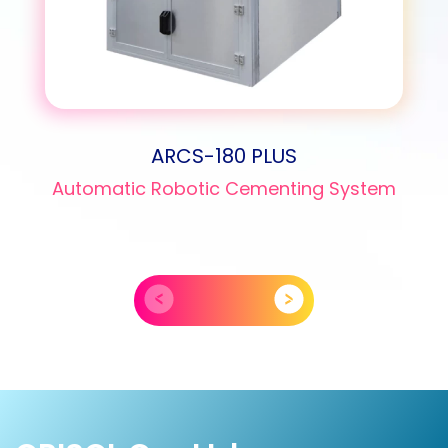
ARCS-180 PLUS
Automatic Robotic Cementing System