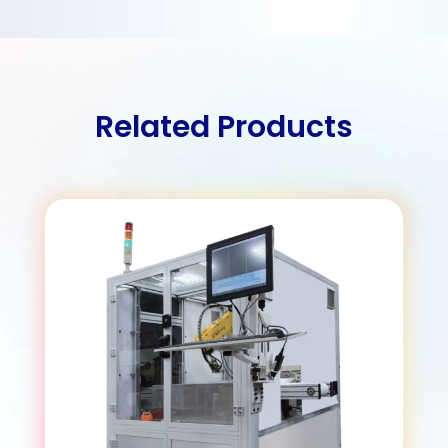
Related Products