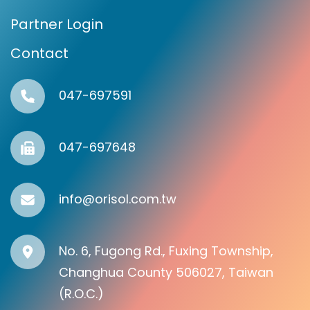
Partner Login
Contact
047-697591
047-697648
info@orisol.com.tw
No. 6, Fugong Rd., Fuxing Township,
Changhua County 506027, Taiwan
(R.O.C.)