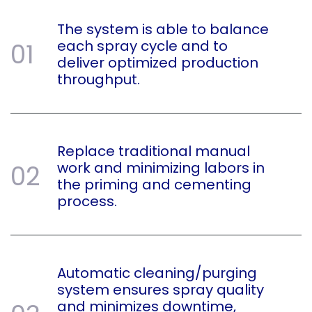
The system is able to balance
each spray cycle and to
01
deliver optimized production
throughput.
Replace traditional manual
work and minimizing labors in
02
the priming and cementing
process.
Automatic cleaning/purging
system ensures spray quality
and minimizes downtime,