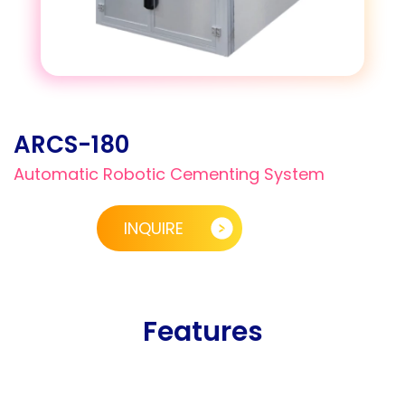
ARCS-180
Automatic Robotic Cementing System
INQUIRE
Features