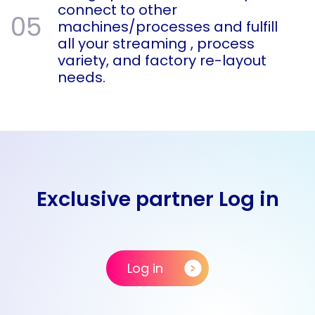
connect to other
05
machines/processes and fulfill
all your streaming , process
variety, and factory re-layout
needs.
Exclusive partner Log in
Log in