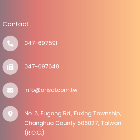
Contact
047-697591
047-697648
info@orisol.com.tw
No. 6, Fugong Rd., Fuxing Township,
Changhua County 506027, Taiwan
(R.O.C.)