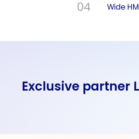
04
Wide HMI 
Exclusive partner 