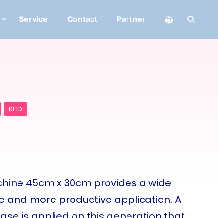
Service
Contact
Partner
RFID
achine 45cm x 30cm provides a wide
ve and more productive application. A
se is applied on this generation that