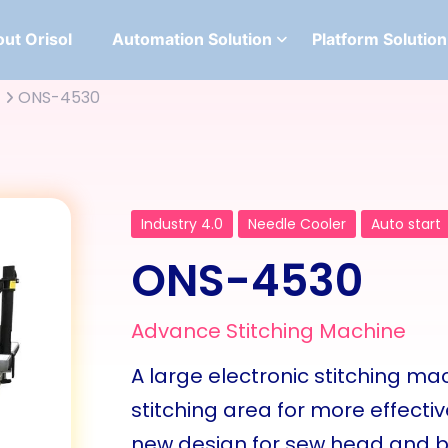
ut Orisol
Automation Solution
Platform Solution
ONS-4530
Industry 4.0
Needle Cooler
Auto start
ONS-4530
Advance Stitching Machine
A large electronic stitching m
stitching area for more effecti
new design for sew head and ba