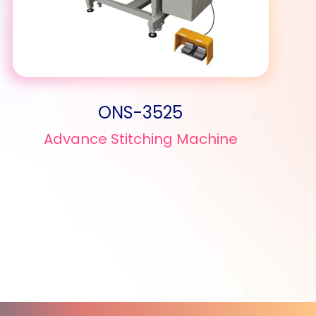
ONS-3525
Advance Stitching Machine