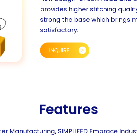
provides higher stitching qua
strong the base which brings mo
satisfactory.
INQUIRE
Features
er Manufacturing, SIMPLIFED Embrace Indust