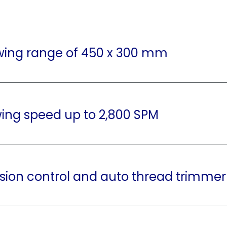
wing range of 450 x 300 mm
ing speed up to 2,800 SPM
sion control and auto thread trimmer