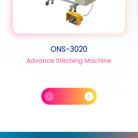
ONS-3020
Advance Stitching Machine