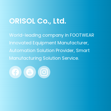
ORISOL Co., Ltd.
World-leading company in FOOTWEAR
Innovated Equipment Manufacturer,
Automation Solution Provider, Smart
Manufacturing Solution Service.