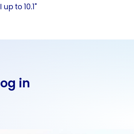
up to 10.1"
Log in