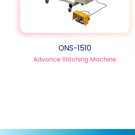
ONS-1510
Advance Stitching Machine