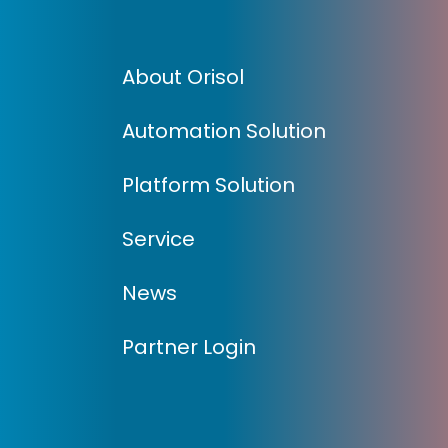
About Orisol
Automation Solution
Platform Solution
Service
News
Partner Login