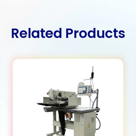
Related Products