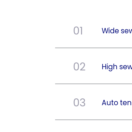
01
Wide se
02
High sew
03
Auto ten