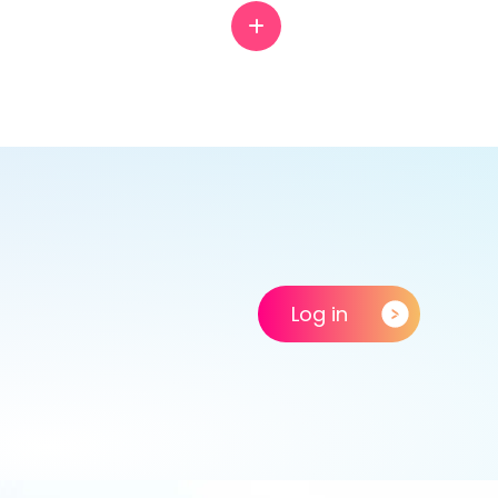
Log in