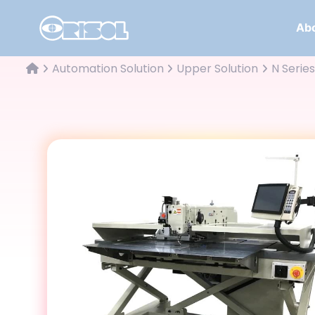
Abo
Automation Solution
Upper Solution
N Series