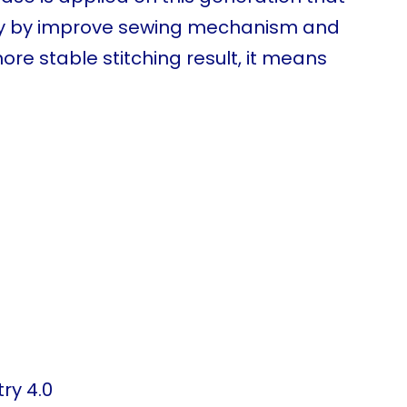
lity by improve sewing mechanism and
re stable stitching result, it means
ry 4.0