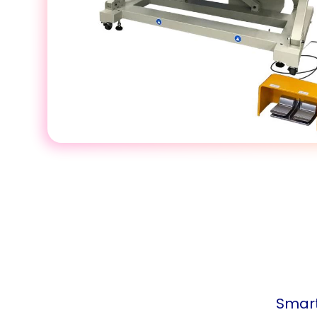
Smart