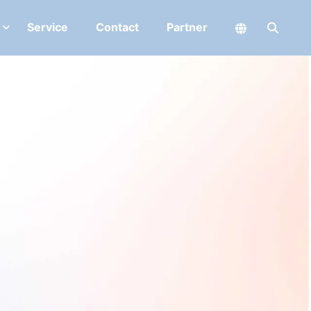
Service
Contact
Partner