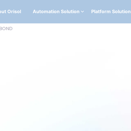
ut Orisol
Automation Solution
Platform Solution
IBOND