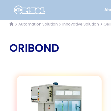
Abo
Automation Solution
Innovative Solution
OR
ORIBOND