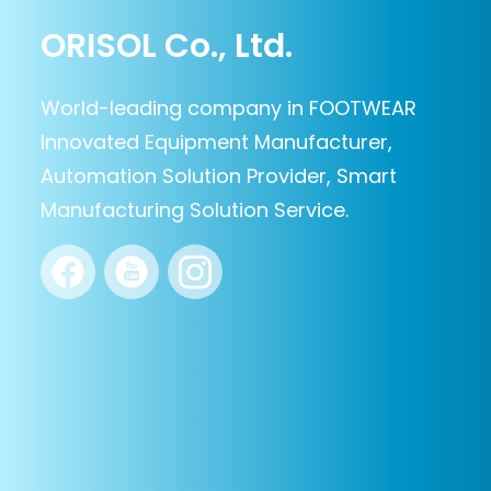
ORISOL Co., Ltd.
World-leading company in FOOTWEAR
Innovated Equipment Manufacturer,
Automation Solution Provider, Smart
Manufacturing Solution Service.