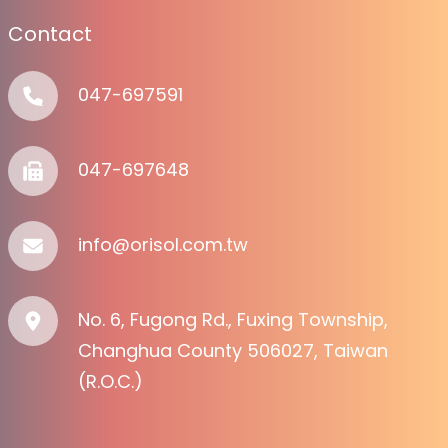
Contact
047-697591
047-697648
info@orisol.com.tw
No. 6, Fugong Rd., Fuxing Township,
Changhua County 506027, Taiwan
(R.O.C.)