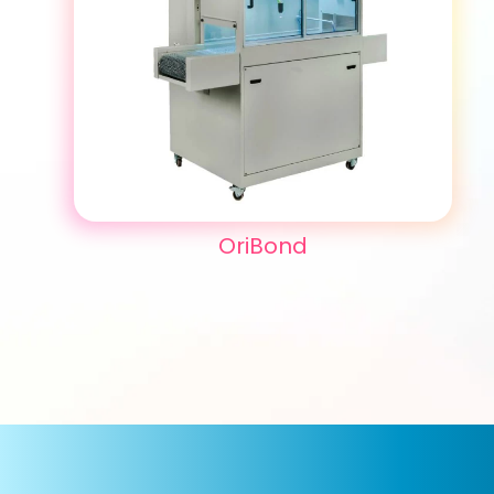
OriBond