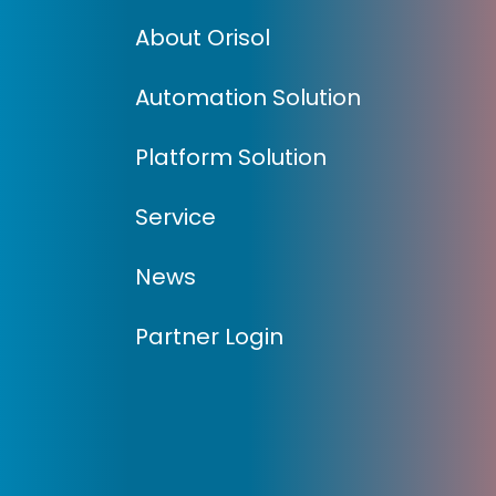
About Orisol
Automation Solution
Platform Solution
Service
News
Partner Login