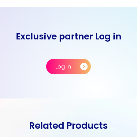
Exclusive partner Log in
Log in
Related Products