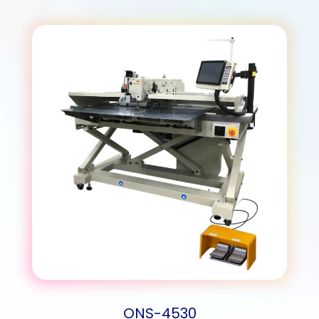
ONS-4530