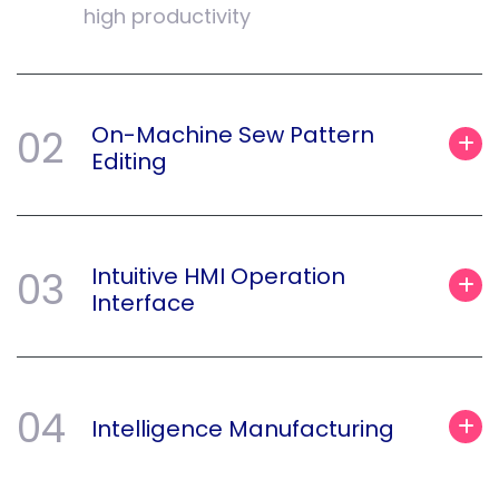
high productivity
On-Machine Sew Pattern
02
Editing
Intuitive HMI Operation
03
Interface
04
Intelligence Manufacturing