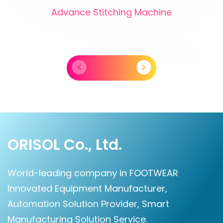
Advance Stitching Machine
ORISOL Co., Ltd.
World-leading company in FOOTWEAR
Innovated Equipment Manufacturer,
Automation Solution Provider, Smart
Manufacturing Solution Service.