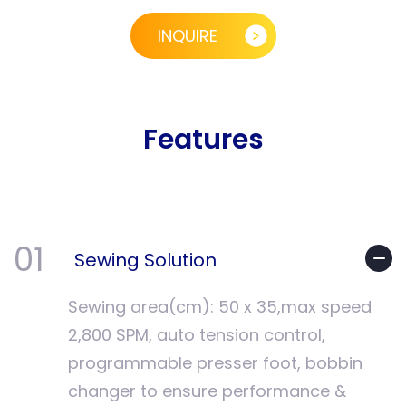
INQUIRE
Features
01
Sewing Solution
Sewing area(cm): 50 x 35,max speed
2,800 SPM, auto tension control,
programmable presser foot, bobbin
changer to ensure performance &