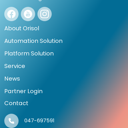
About Orisol
Automation Solution
Platform Solution
Service
News
Partner Login
Contact
047-697591