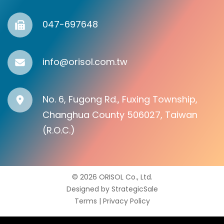
047-697648
info@orisol.com.tw
No. 6, Fugong Rd., Fuxing Township,
Changhua County 506027, Taiwan
(R.O.C.)
© 2026 ORISOL Co., Ltd.
Designed by
StrategicSale
Terms
|
Privacy Policy