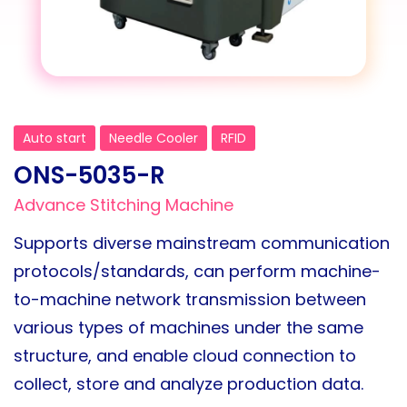
Auto start
Needle Cooler
RFID
ONS-5035-R
Advance Stitching Machine
Supports diverse mainstream communication
protocols/standards, can perform machine-
to-machine network transmission between
various types of machines under the same
structure, and enable cloud connection to
collect, store and analyze production data.