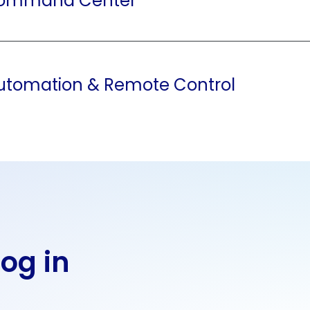
Command Center
utomation & Remote Control
Log in