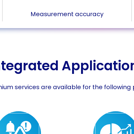
Measurement accuracy
ntegrated Applicatio
ium services are available for the following 