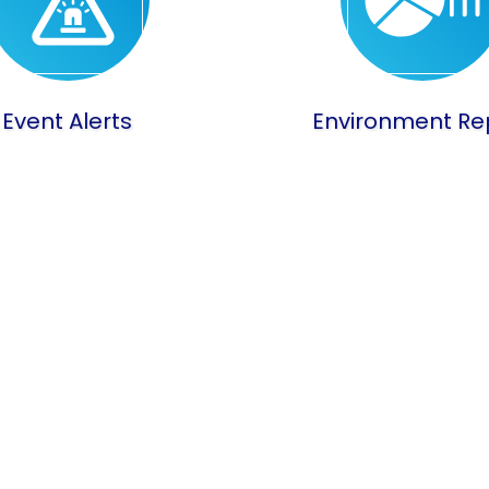
Event Alerts
Environment Re