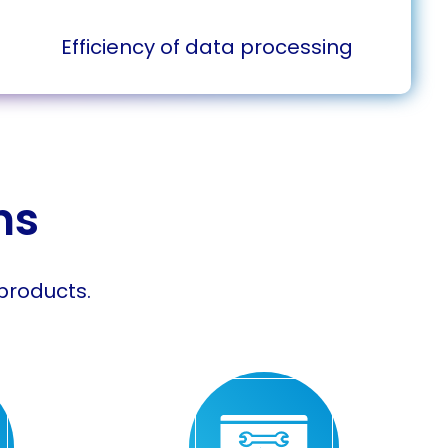
Efficiency of data processing
ns
products.