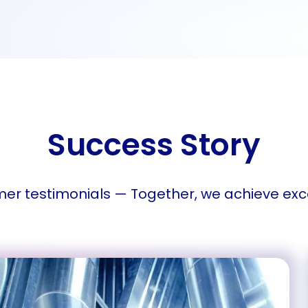
Success Story
er testimonials — Together, we achieve exc