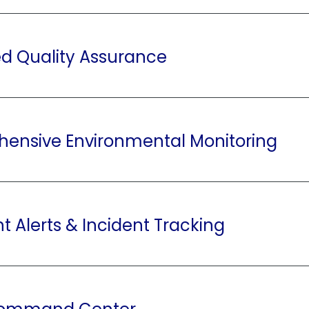
zed Quality Assurance
ensive Environmental Monitoring
nt Alerts & Incident Tracking