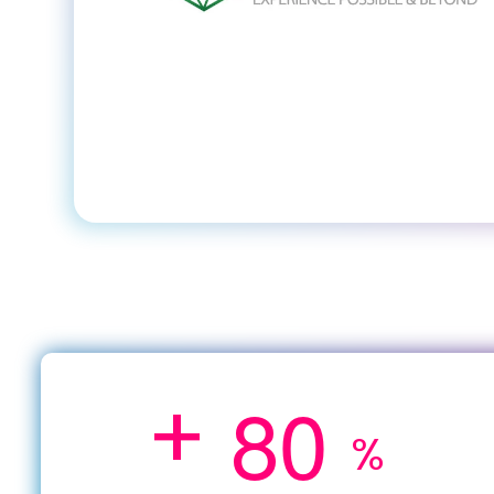
+
8
0
%