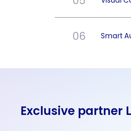
05
Visual 
06
Smart A
Exclusive partner 