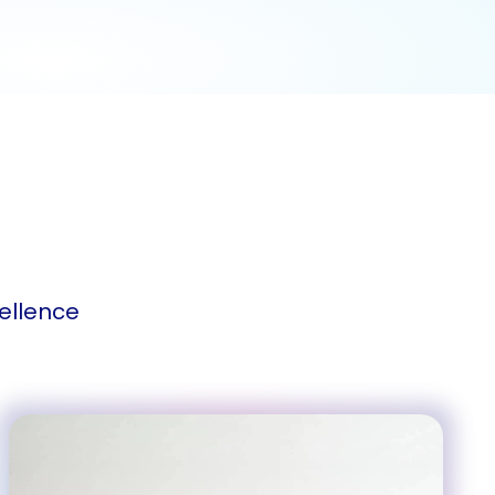
ellence