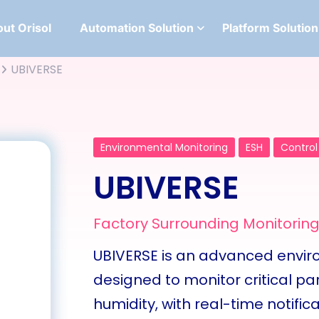
ut Orisol
Automation Solution
Platform Solution
UBIVERSE
Environmental Monitoring
ESH
Control
UBIVERSE
Factory Surrounding Monitorin
UBIVERSE is an advanced env
designed to monitor critical p
humidity, with real-time notifica