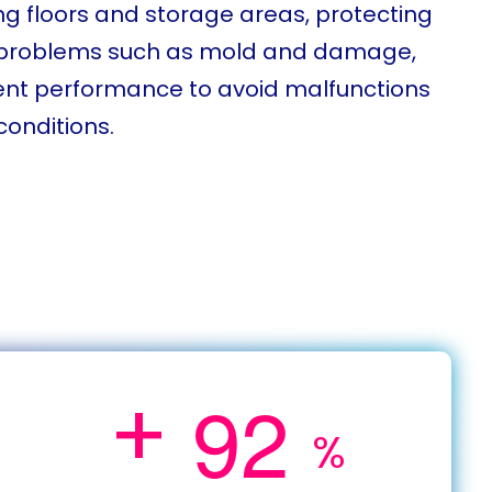
g floors and storage areas, protecting
g problems such as mold and damage,
ent performance to avoid malfunctions
conditions.
+
9
2
%