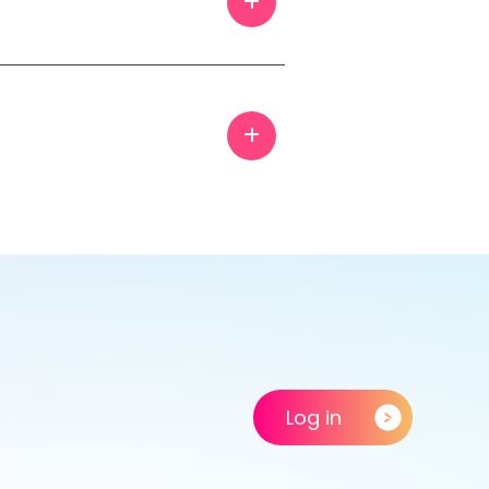
Log in