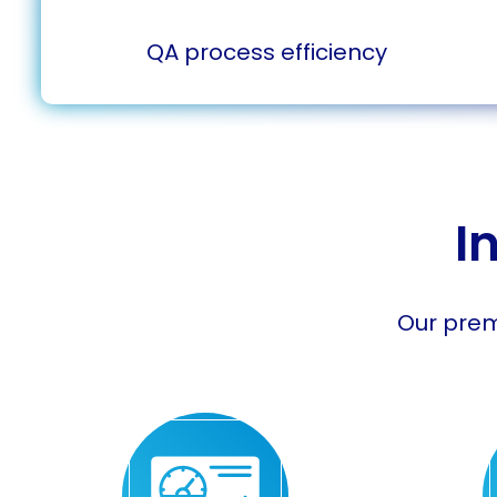
QA process efficiency
I
Our prem