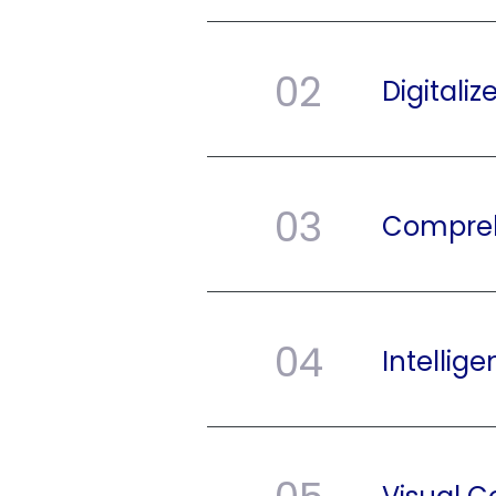
02
Digitali
03
Compreh
04
Intellige