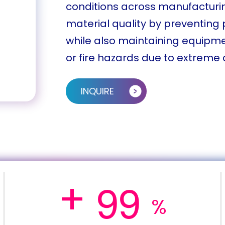
conditions across manufacturin
material quality by preventin
while also maintaining equipm
or fire hazards due to extreme 
INQUIRE
+
9
9
%