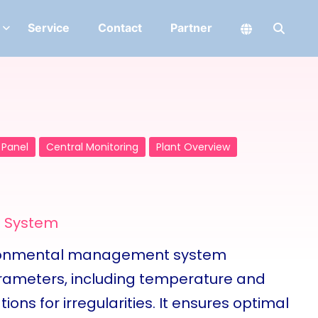
Service
Contact
Partner
 Panel
Central Monitoring
Plant Overview
g System
ironmental management system
arameters, including temperature and
tions for irregularities. It ensures optimal