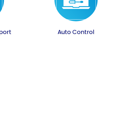
port
Auto Control