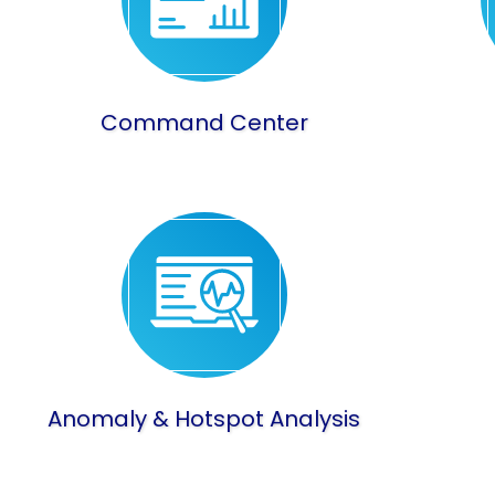
Command Center
Anomaly & Hotspot Analysis