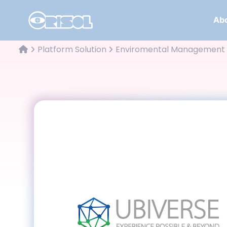
Abo
Platform Solution
Enviromental Management