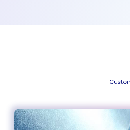
Custom