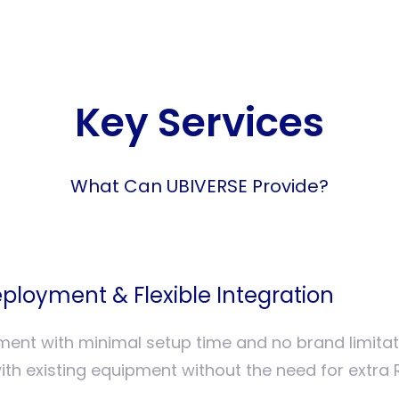
Key Services
What Can UBIVERSE Provide?
ployment & Flexible Integration
ment with minimal setup time and no brand limita
ith existing equipment without the need for extra 