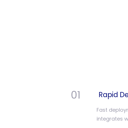
01
Rapid De
Fast deploy
integrates w