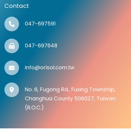
Contact
047-697591
047-697648
info@orisol.com.tw
No. 6, Fugong Rd., Fuxing Township,
Changhua County 506027, Taiwan
(R.O.C.)