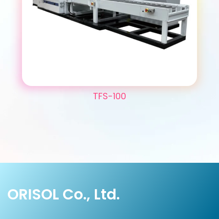
TFS-100
ORISOL Co., Ltd.