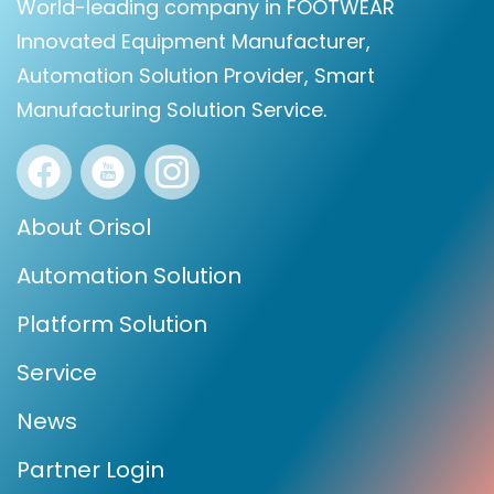
World-leading company in FOOTWEAR
Innovated Equipment Manufacturer,
Automation Solution Provider, Smart
Manufacturing Solution Service.
About Orisol
Automation Solution
Platform Solution
Service
News
Partner Login