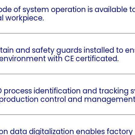
de of system operation is available to
al workpiece.
rtain and safety guards installed to e
environment with CE certificated.
D process identification and tracking 
 production control and management
on data digitalization enables factory