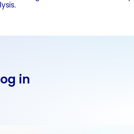
ysis.
Log in