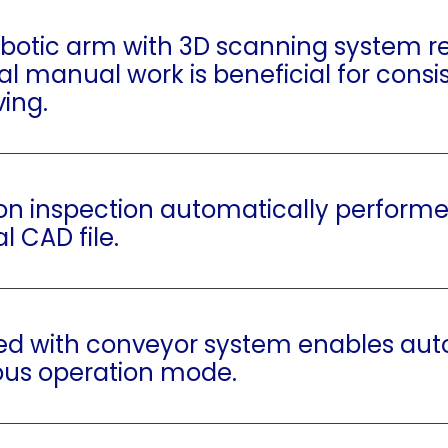
obotic arm with 3D scanning system r
nal manual work is beneficial for consi
ving.
on inspection automatically perform
al CAD file.
ed with conveyor system enables au
ous operation mode.