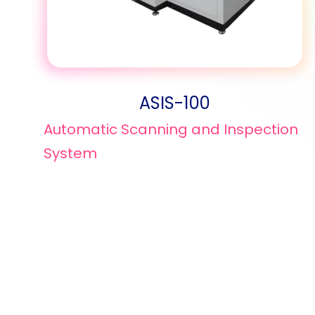
ASIS-100
Automatic Scanning and Inspection
System