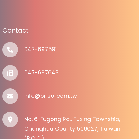
Contact
047-697591
047-697648
info@orisol.com.tw
No. 6, Fugong Rd., Fuxing Township,
Changhua County 506027, Taiwan
(R.O.C.)