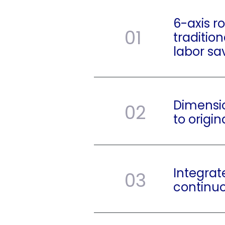
6-axis r
01
traditio
labor sa
Dimensi
02
to origin
Integrat
03
continu