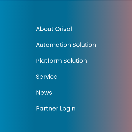
About Orisol
Automation Solution
Platform Solution
Service
News
Partner Login