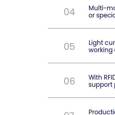
Multi-mo
04
or speci
Light cu
05
working 
With RFI
06
support
Producti