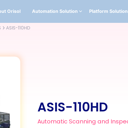
ut Orisol
Automation Solution
Platform Solution
S
ASIS-110HD
ASIS-110HD
Automatic Scanning and Inspe