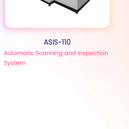
ASIS-110
Automatic Scanning and Inspection
System