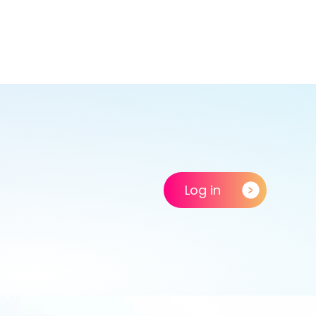
Log in