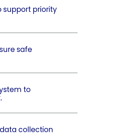
 support priority
nsure safe
system to
.
 data collection