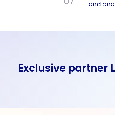
07
and anal
Exclusive partner 