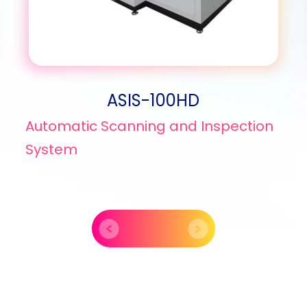
ASIS-100HD
Automatic Scanning and Inspection
System