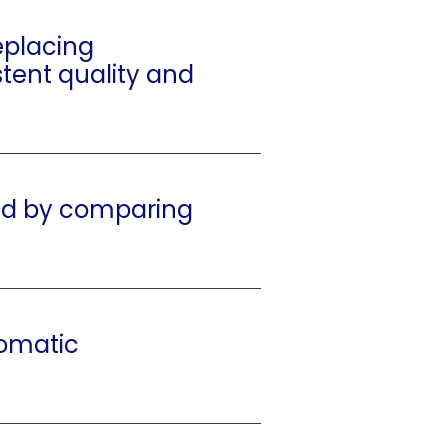
eplacing
stent quality and
ed by comparing
tomatic