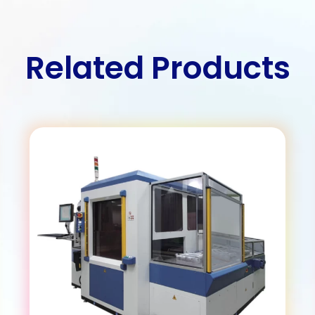
Related Products