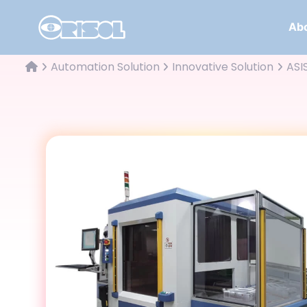
Abo
Automation Solution
Innovative Solution
ASI