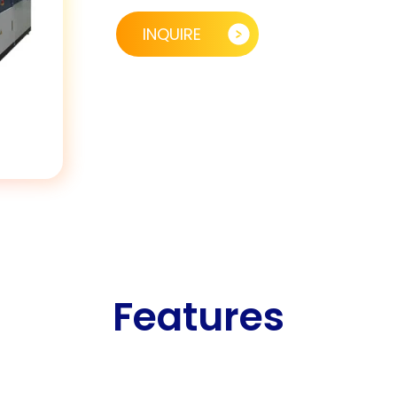
INQUIRE
Features