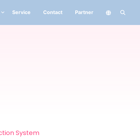
Service
Contact
Partner
ction System