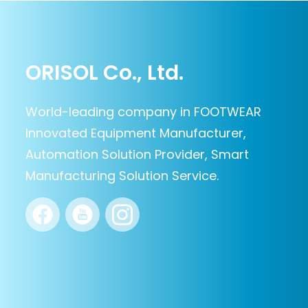
ORISOL Co., Ltd.
World-leading company in FOOTWEAR
Innovated Equipment Manufacturer,
Automation Solution Provider, Smart
Manufacturing Solution Service.