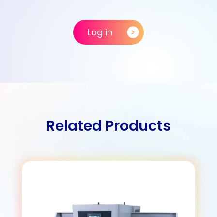
Log in
Related Products