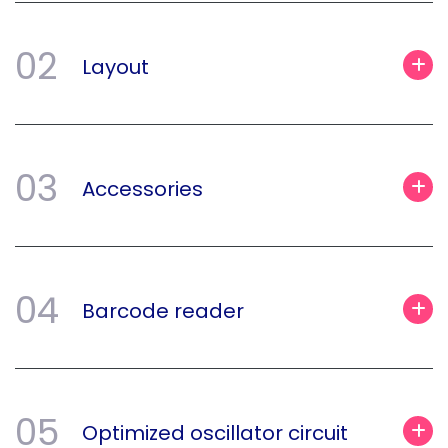
02
Layout
03
Accessories
04
Barcode reader
05
Optimized oscillator circuit