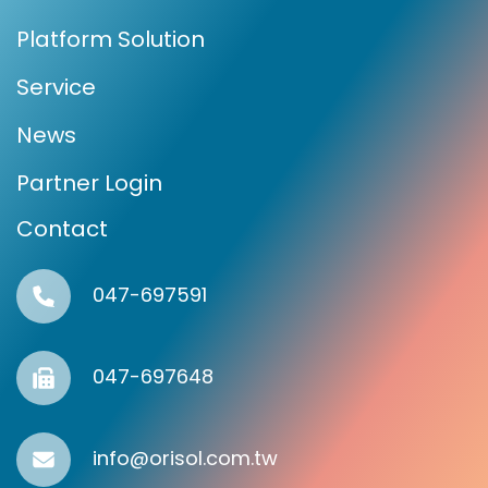
Platform Solution
Service
News
Partner Login
Contact
047-697591
047-697648
info@orisol.com.tw