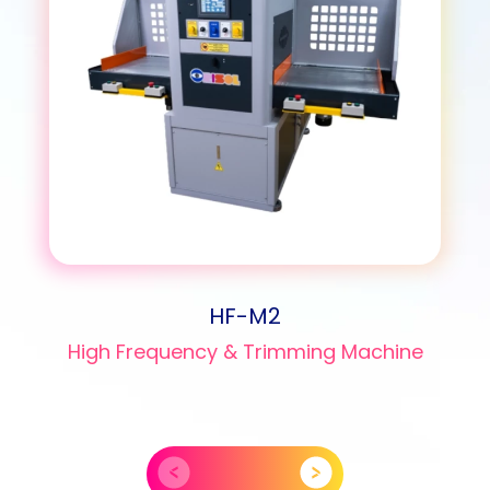
HF-M2
High Frequency & Trimming Machine