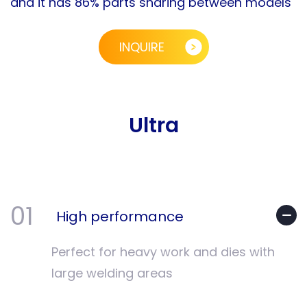
and it has 86% parts sharing between models
INQUIRE
Ultra
01
High performance
Perfect for heavy work and dies with
large welding areas