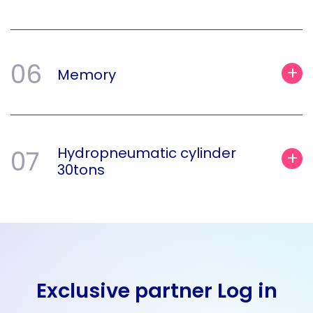
06
Memory
Hydropneumatic cylinder
07
30tons
Exclusive partner Log in