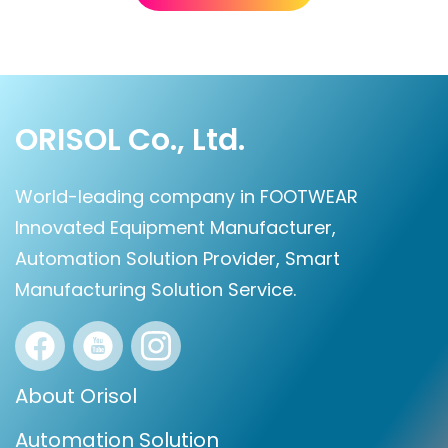
ORISOL Co., Ltd.
World-leading company in FOOTWEAR
Innovated Equipment Manufacturer,
Automation Solution Provider, Smart
Manufacturing Solution Service.
About Orisol
Automation Solution