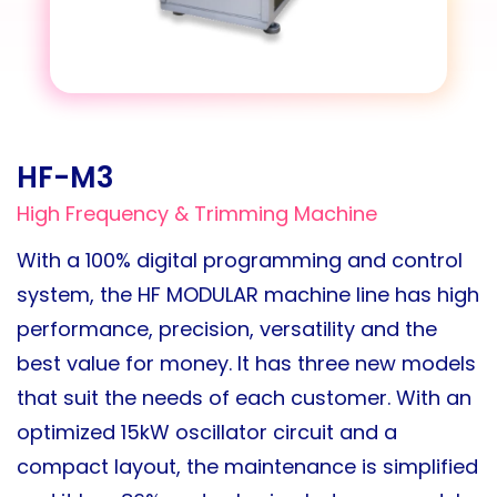
HF-M3
High Frequency & Trimming Machine
With a 100% digital programming and control
system, the HF MODULAR machine line has high
performance, precision, versatility and the
best value for money. It has three new models
that suit the needs of each customer. With an
optimized 15kW oscillator circuit and a
compact layout, the maintenance is simplified