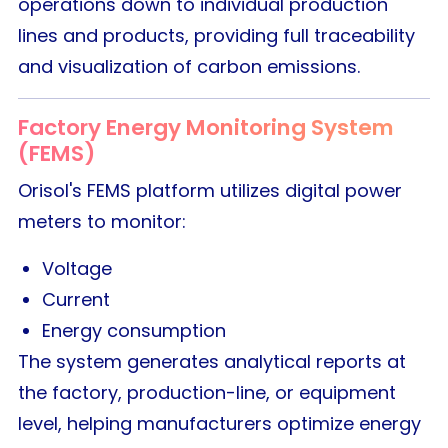
operations down to individual production
lines and products, providing full traceability
and visualization of carbon emissions.
Factory Energy Monitoring System
(FEMS)
Orisol's FEMS platform utilizes digital power
meters to monitor:
Voltage
Current
Energy consumption
The system generates analytical reports at
the factory, production-line, or equipment
level, helping manufacturers optimize energy