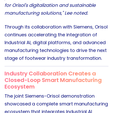
for Orisol's digitalization and sustainable
manufacturing solutions," Lee noted.
Through its collaboration with Siemens, Orisol
continues accelerating the integration of
Industrial AI, digital platforms, and advanced
manufacturing technologies to drive the next
stage of footwear industry transformation.
Industry Collaboration Creates a
Closed-Loop Smart Manufacturing
Ecosystem
The joint Siemens-Orisol demonstration
showcased a complete smart manufacturing
ecosystem that integrates Industrial AI