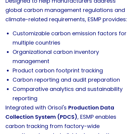
Designed to help manufacturers address
global carbon management regulations and
climate-related requirements, ESMP provides:
Customizable carbon emission factors for
multiple countries
Organizational carbon inventory
management
Product carbon footprint tracking
Carbon reporting and audit preparation
Comparative analytics and sustainability
reporting
Integrated with Orisol's
Production Data
Collection System (PDCS)
, ESMP enables
carbon tracking from factory-wide