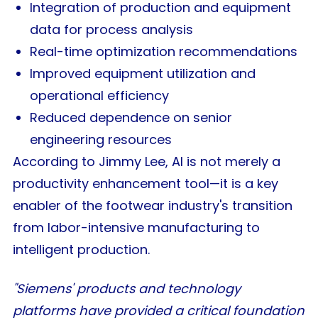
Integration of production and equipment
data for process analysis
Real-time optimization recommendations
Improved equipment utilization and
operational efficiency
Reduced dependence on senior
engineering resources
According to Jimmy Lee, AI is not merely a
productivity enhancement tool—it is a key
enabler of the footwear industry's transition
from labor-intensive manufacturing to
intelligent production.
"Siemens' products and technology
platforms have provided a critical foundation