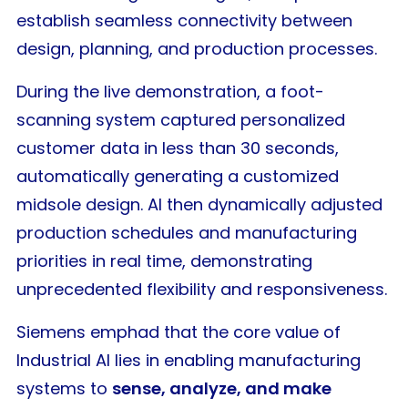
establish seamless connectivity between
design, planning, and production processes.
During the live demonstration, a foot-
scanning system captured personalized
customer data in less than 30 seconds,
automatically generating a customized
midsole design. AI then dynamically adjusted
production schedules and manufacturing
priorities in real time, demonstrating
unprecedented flexibility and responsiveness.
Siemens emphad that the core value of
Industrial AI lies in enabling manufacturing
systems to
sense, analyze, and make