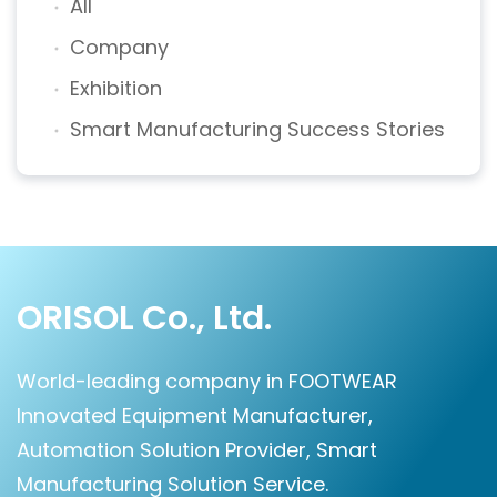
All
Company
Exhibition
Smart Manufacturing Success Stories
ORISOL Co., Ltd.
World-leading company in FOOTWEAR
Innovated Equipment Manufacturer,
Automation Solution Provider, Smart
Manufacturing Solution Service.