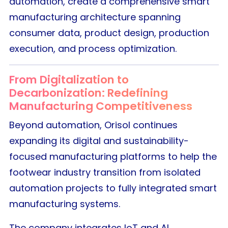
automation, create a comprehensive smart
manufacturing architecture spanning
consumer data, product design, production
execution, and process optimization.
From Digitalization to
Decarbonization: Redefining
Manufacturing Competitiveness
Beyond automation, Orisol continues
expanding its digital and sustainability-
focused manufacturing platforms to help the
footwear industry transition from isolated
automation projects to fully integrated smart
manufacturing systems.
The company integrates IoT and AI