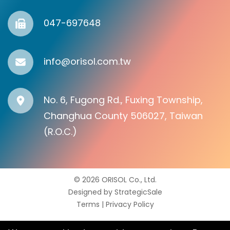
047-697648
info@orisol.com.tw
No. 6, Fugong Rd., Fuxing Township,
Changhua County 506027, Taiwan
(R.O.C.)
© 2026 ORISOL Co., Ltd.
Designed by
StrategicSale
Terms
|
Privacy Policy