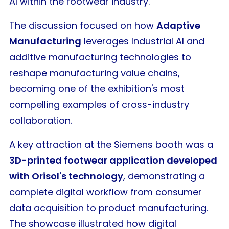
AI within the footwear industry.
The discussion focused on how
Adaptive
Manufacturing
leverages Industrial AI and
additive manufacturing technologies to
reshape manufacturing value chains,
becoming one of the exhibition's most
compelling examples of cross-industry
collaboration.
A key attraction at the Siemens booth was a
3D-printed footwear application developed
with Orisol's technology
, demonstrating a
complete digital workflow from consumer
data acquisition to product manufacturing.
The showcase illustrated how digital