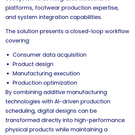
platforms, footwear production expertise,
and system integration capabilities.
The solution presents a closed-loop workflow
covering:
Consumer data acquisition
Product design
Manufacturing execution
Production optimization
By combining additive manufacturing
technologies with AI-driven production
scheduling, digital designs can be
transformed directly into high-performance
physical products while maintaining a