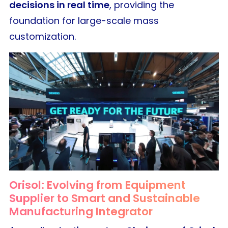
decisions in real time
, providing the
foundation for large-scale mass
customization.
Orisol: Evolving from Equipment
Supplier to Smart and Sustainable
Manufacturing Integrator