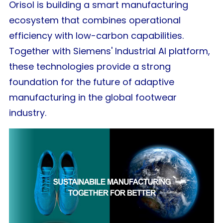
Orisol is building a smart manufacturing
ecosystem that combines operational
efficiency with low-carbon capabilities.
Together with Siemens' Industrial AI platform,
these technologies provide a strong
foundation for the future of adaptive
manufacturing in the global footwear
industry.