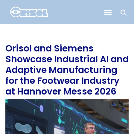
Orisol and Siemens
Showcase Industrial AI and
Adaptive Manufacturing
for the Footwear Industry
at Hannover Messe 2026