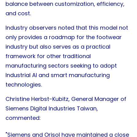
balance between customization, efficiency,
and cost.
Industry observers noted that this model not
only provides a roadmap for the footwear
industry but also serves as a practical
framework for other traditional
manufacturing sectors seeking to adopt
Industrial AI and smart manufacturing
technologies.
Christine Herbst-Kubitz, General Manager of
Siemens Digital Industries Taiwan,
commented:
"Siemens and Orisol have maintained a close