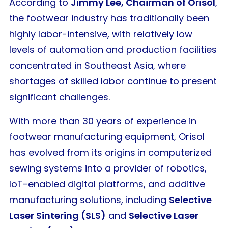
According to
Jimmy Lee, Chairman of Orisol
,
the footwear industry has traditionally been
highly labor-intensive, with relatively low
levels of automation and production facilities
concentrated in Southeast Asia, where
shortages of skilled labor continue to present
significant challenges.
With more than 30 years of experience in
footwear manufacturing equipment, Orisol
has evolved from its origins in computerized
sewing systems into a provider of robotics,
IoT-enabled digital platforms, and additive
manufacturing solutions, including
Selective
Laser Sintering (SLS)
and
Selective Laser