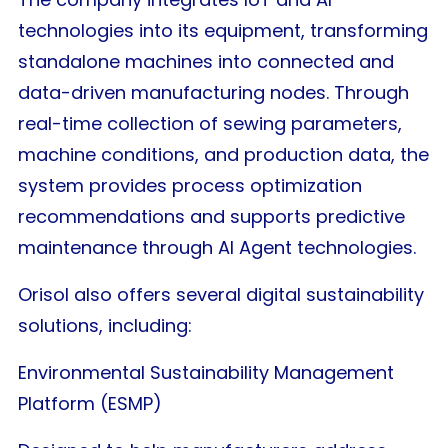
technologies into its equipment, transforming
standalone machines into connected and
data-driven manufacturing nodes. Through
real-time collection of sewing parameters,
machine conditions, and production data, the
system provides process optimization
recommendations and supports predictive
maintenance through AI Agent technologies.
Orisol also offers several digital sustainability
solutions, including:
Environmental Sustainability Management
Platform (ESMP)