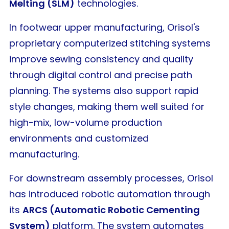
Melting (SLM)
technologies.
In footwear upper manufacturing, Orisol's
proprietary computerized stitching systems
improve sewing consistency and quality
through digital control and precise path
planning. The systems also support rapid
style changes, making them well suited for
high-mix, low-volume production
environments and customized
manufacturing.
For downstream assembly processes, Orisol
has introduced robotic automation through
its
ARCS (Automatic Robotic Cementing
System)
platform. The system automates