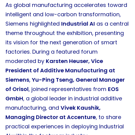
As global manufacturing accelerates toward
intelligent and low-carbon transformation,
Siemens highlighted
Industrial AI
as a central
theme throughout the exhibition, presenting
its vision for the next generation of smart
factories. During a featured forum
moderated by
Karsten Heuser, Vice
President of Additive Manufacturing at
Siemens
,
Yu-Ping Tseng, General Manager
of Orisol
, joined representatives from
EOS
GmbH
, a global leader in industrial additive
manufacturing, and
Vivek Kaushik,
Managing Director at Accenture
, to share
practical experiences in deploying Industrial