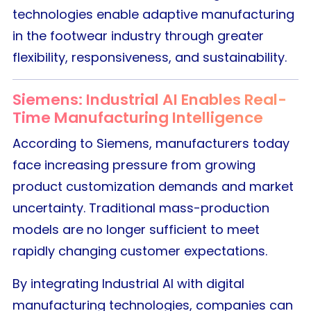
technologies enable adaptive manufacturing
in the footwear industry through greater
flexibility, responsiveness, and sustainability.
Siemens: Industrial AI Enables Real-
Time Manufacturing Intelligence
According to Siemens, manufacturers today
face increasing pressure from growing
product customization demands and market
uncertainty. Traditional mass-production
models are no longer sufficient to meet
rapidly changing customer expectations.
By integrating Industrial AI with digital
manufacturing technologies, companies can