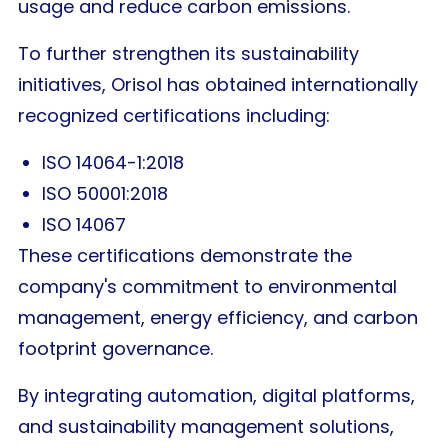
usage and reduce carbon emissions.
To further strengthen its sustainability
initiatives, Orisol has obtained internationally
recognized certifications including:
ISO 14064-1:2018
ISO 50001:2018
ISO 14067
These certifications demonstrate the
company's commitment to environmental
management, energy efficiency, and carbon
footprint governance.
By integrating automation, digital platforms,
and sustainability management solutions,