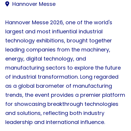
Hannover Messe
Hannover Messe 2026, one of the world's
largest and most influential industrial
technology exhibitions, brought together
leading companies from the machinery,
energy, digital technology, and
manufacturing sectors to explore the future
of industrial transformation. Long regarded
as a global barometer of manufacturing
trends, the event provides a premier platform
for showcasing breakthrough technologies
and solutions, reflecting both industry
leadership and international influence.