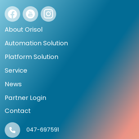
About Orisol
Automation Solution
Platform Solution
Service
News
Partner Login
Contact
047-697591