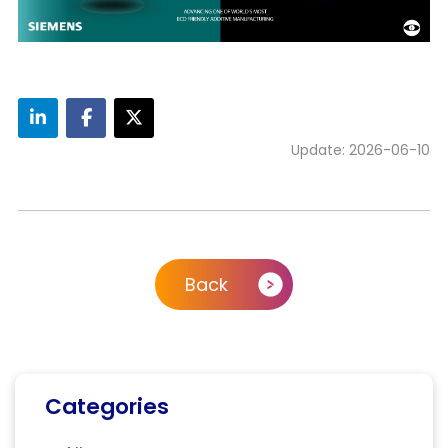
Update: 2026-06-10
Back
Categories