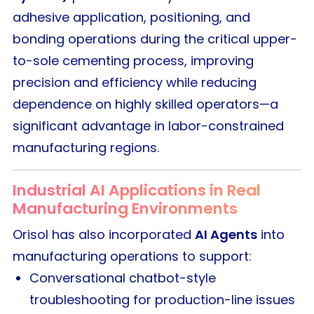
adhesive application, positioning, and
bonding operations during the critical upper-
to-sole cementing process, improving
precision and efficiency while reducing
dependence on highly skilled operators—a
significant advantage in labor-constrained
manufacturing regions.
Industrial AI Applications in Real
Manufacturing Environments
Orisol has also incorporated
AI Agents
into
manufacturing operations to support:
Conversational chatbot-style
troubleshooting for production-line issues