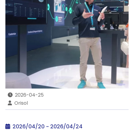
2026-04-25
Orisol
2026/04/20 ~ 2026/04/24