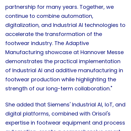
partnership for many years. Together, we
continue to combine automation,
digitalization, and Industrial AI technologies to
accelerate the transformation of the
footwear industry. The Adaptive
Manufacturing showcase at Hannover Messe
demonstrates the practical implementation
of Industrial AI and additive manufacturing in
footwear production while highlighting the
strength of our long-term collaboration."
She added that Siemens' Industrial AI, IoT, and
digital platforms, combined with Orisol's
expertise in footwear equipment and process