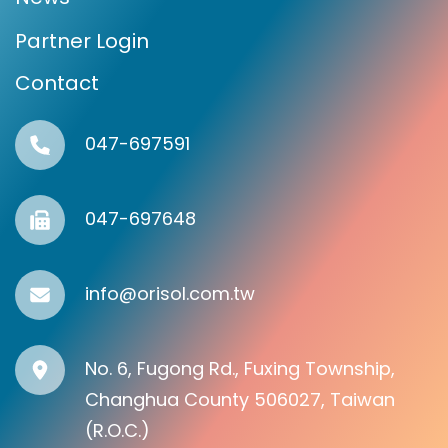
Partner Login
Contact
047-697591
047-697648
info@orisol.com.tw
No. 6, Fugong Rd., Fuxing Township,
Changhua County 506027, Taiwan
(R.O.C.)