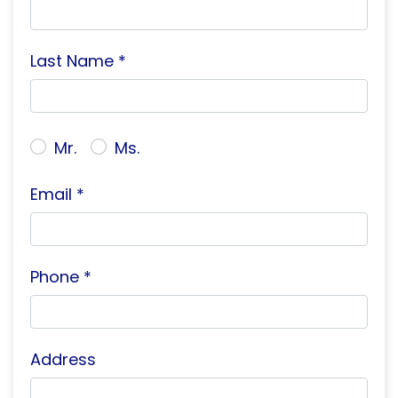
Last Name *
Mr.
Ms.
Email *
Phone *
Address