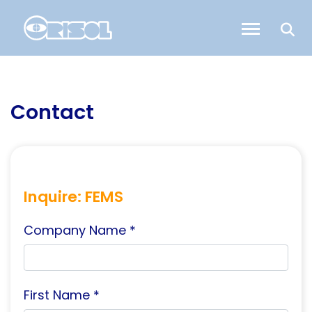
Contact
Inquire: FEMS
Company Name *
First Name *