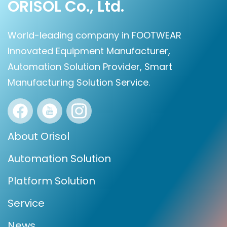
ORISOL Co., Ltd.
World-leading company in FOOTWEAR
Innovated Equipment Manufacturer,
Automation Solution Provider, Smart
Manufacturing Solution Service.
About Orisol
Automation Solution
Platform Solution
Service
News