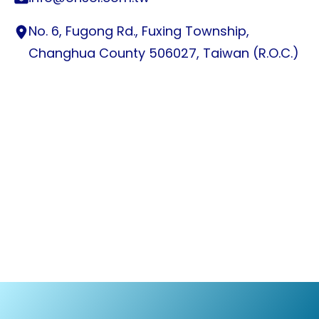
No. 6, Fugong Rd., Fuxing Township,
Changhua County 506027, Taiwan (R.O.C.)