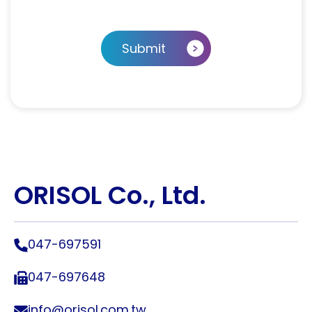
Submit
ORISOL Co., Ltd.
047-697591
047-697648
info@orisol.com.tw