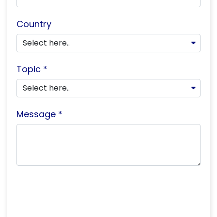
Country
Topic *
Message *