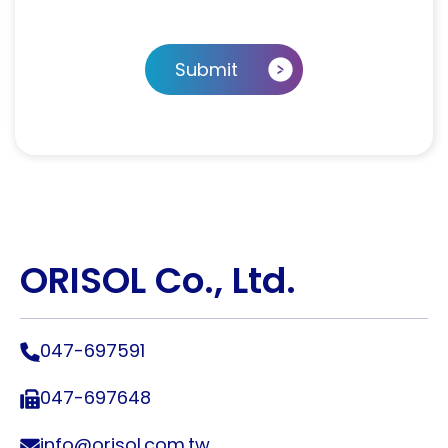
Submit
ORISOL Co., Ltd.
047-697591
047-697648
info@orisol.com.tw