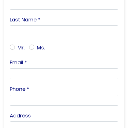
Last Name *
Mr.
Ms.
Email *
Phone *
Address