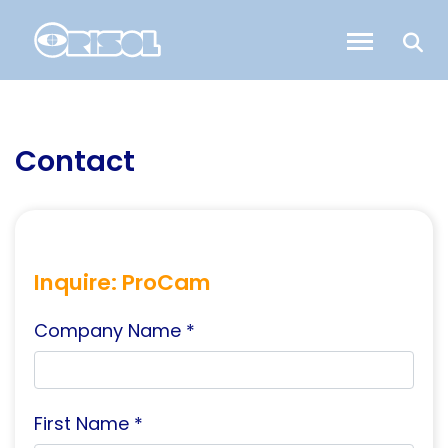
Contact
Inquire: ProCam
Company Name *
First Name *