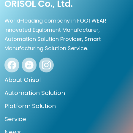
ORISOL Co., Ltd.
World-leading company in FOOTWEAR
Innovated Equipment Manufacturer,
Automation Solution Provider, Smart
Manufacturing Solution Service.
About Orisol
Automation Solution
Platform Solution
Service
News