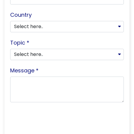
Country
Topic *
Message *